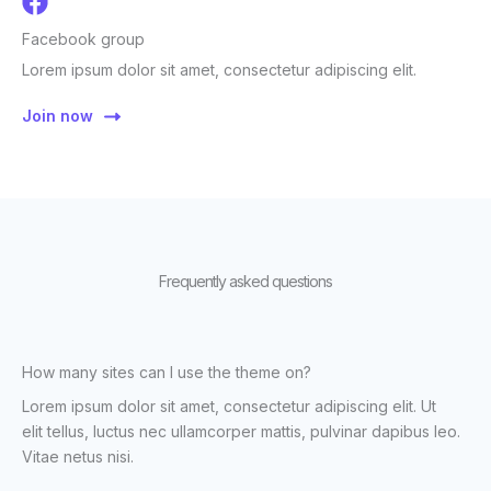
Facebook group
Lorem ipsum dolor sit amet, consectetur adipiscing elit.
Join now
Frequently asked questions
How many sites can I use the theme on?
Lorem ipsum dolor sit amet, consectetur adipiscing elit. Ut
elit tellus, luctus nec ullamcorper mattis, pulvinar dapibus leo.
Vitae netus nisi.