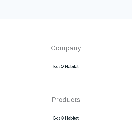
Company
BosQ Habitat
Products
BosQ Habitat