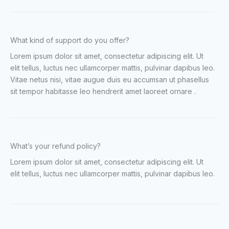
What kind of support do you offer?
Lorem ipsum dolor sit amet, consectetur adipiscing elit. Ut
elit tellus, luctus nec ullamcorper mattis, pulvinar dapibus leo.
Vitae netus nisi, vitae augue duis eu accumsan ut phasellus
sit tempor habitasse leo hendrerit amet laoreet ornare .
What’s your refund policy?
Lorem ipsum dolor sit amet, consectetur adipiscing elit. Ut
elit tellus, luctus nec ullamcorper mattis, pulvinar dapibus leo.