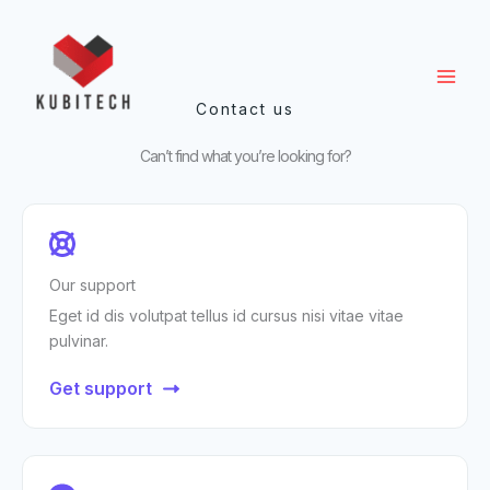
Ir
al
contenido
Contact us
Can’t find what you’re looking for?
Our support
Eget id dis volutpat tellus id cursus nisi vitae vitae
pulvinar.
Get support