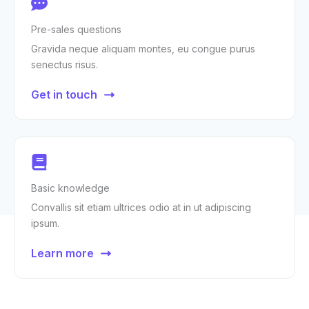
Pre-sales questions
Gravida neque aliquam montes, eu congue purus
senectus risus.
Get in touch
Basic knowledge
Convallis sit etiam ultrices odio at in ut adipiscing
ipsum.
Learn more