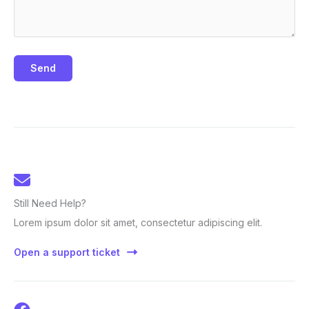
Send
Still Need Help?
Lorem ipsum dolor sit amet, consectetur adipiscing elit.
Open a support ticket