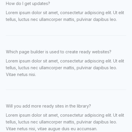
How do I get updates?
Lorem ipsum dolor sit amet, consectetur adipiscing elit. Ut elit
tellus, luctus nec ullamcorper mattis, pulvinar dapibus leo.
Which page builder is used to create ready websites?
Lorem ipsum dolor sit amet, consectetur adipiscing elit. Ut elit
tellus, luctus nec ullamcorper mattis, pulvinar dapibus leo.
Vitae netus nisi.
Will you add more ready sites in the library?
Lorem ipsum dolor sit amet, consectetur adipiscing elit. Ut elit
tellus, luctus nec ullamcorper mattis, pulvinar dapibus leo.
Vitae netus nisi, vitae augue duis eu accumsan.