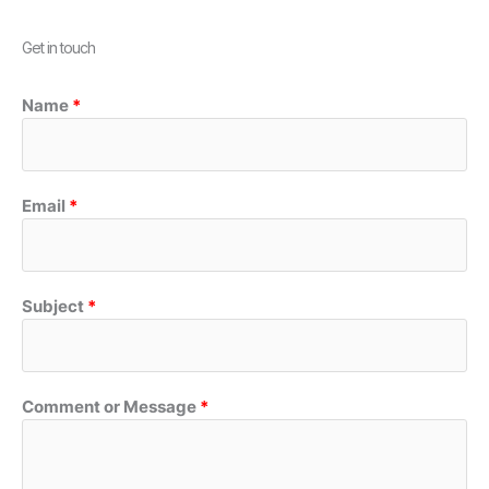
Get in touch
Name
Email
Subject
Comment or Message