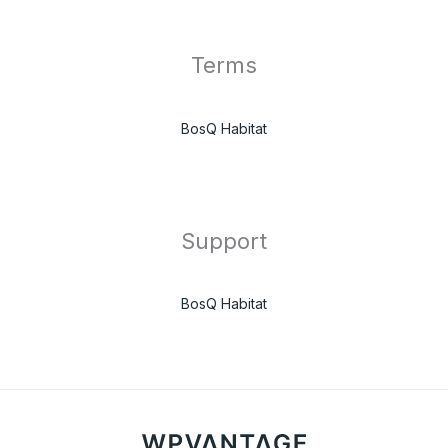
Terms
BosQ Habitat
Support
BosQ Habitat