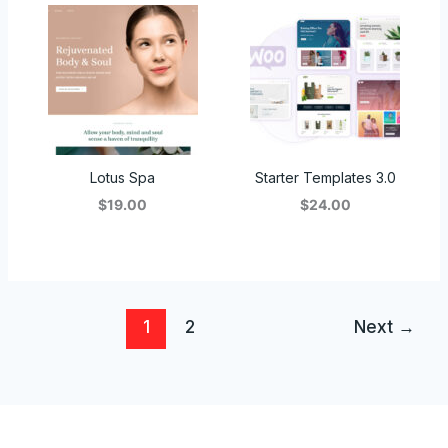
Lotus Spa
Starter Templates 3.0
$19.00
$24.00
1
2
Next
→