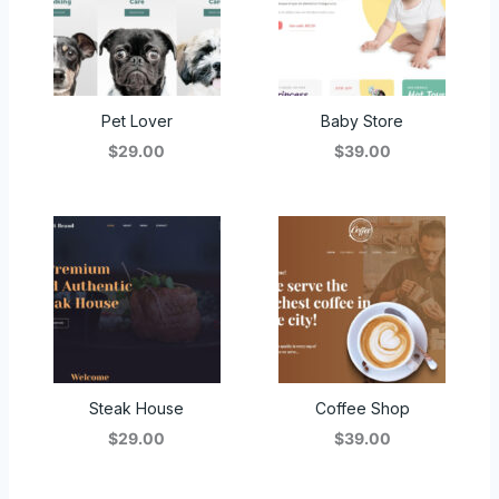
Pet Lover
Baby Store
$29.00
$39.00
Steak House
Coffee Shop
$29.00
$39.00