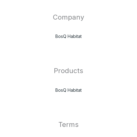
Company
BosQ Habitat
Products
BosQ Habitat
Terms