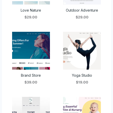
Love Nature
Outdoor Adventure
$29.00
$29.00
Brand Store
Yoga Studio
$39.00
$19.00