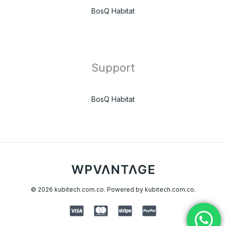
BosQ Habitat
Support
BosQ Habitat
© 2026 kubitech.com.co. Powered by kubitech.com.co.